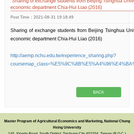
Sharing of exchange students from Beijing Tsinghua Unive
economic department Chia-Hui Liao (2016)
Post Time：2021-08-31 19:18:49
Sharing of exchange students from Beijing Tsinghua Uni
economic department Chia-Hui Liao (2016)
http://aemp.nchu.edu.tw/experience_sharing.php?
coursemap_class=%E5%9C%8B%E5%A4%96%E4%B
BACK
Master Program of Agricultural Economics and Marketing, National Chung
Hsing University
145, Xingda Road, South District, Taichung City 402204, Taiwan (R.O.C.)