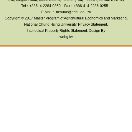
Tel：+886- 4-2284-0350
Fax：+886-4- 4-2286-0255
E-Mail： nchuae@nchu.edu.tw
Copyright © 2017 Master Program of Agrichultural Economics and Marketing
,
National Chung Hsing University.
Privacy Statement
.
Intellectual Property Rights Statement
. Design By
webg.tw