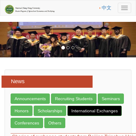
中文
Men
News
Announcements
Recruiting Students
Seminars
Honors
Scholarships
International Exchanges
Conferences
Others