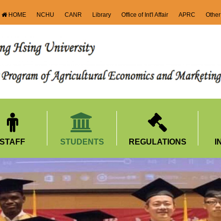
HOME
NCHU
CANR
Library
Office of Int'l Affair
APRC
Other
STAFF
STUDENTS
REGULATIONS
I