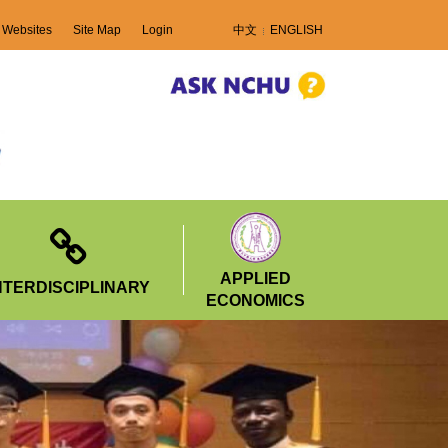
 Websites
Site Map
Login
中文
ENGLISH
APPLIED
NTERDISCIPLINARY
ECONOMICS