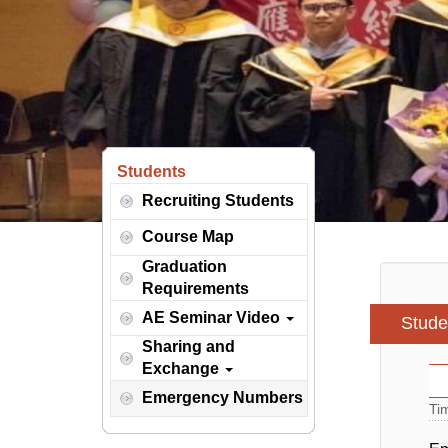
Students
Recruiting Students
Course Map
Graduation
Requirements
AE Seminar Video
Stude
Sharing and
Exchange
Emergency Numbers
Ti