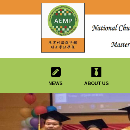
NEWS
ABOUT US