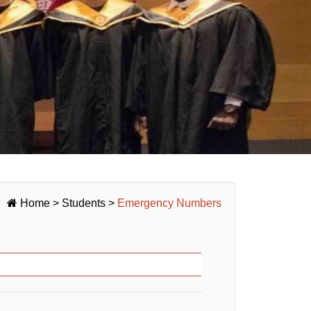
Home
>
Students
>
Emergency Numbers