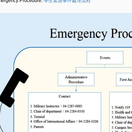
ergency Procedure:
學生緊急事件處理流程