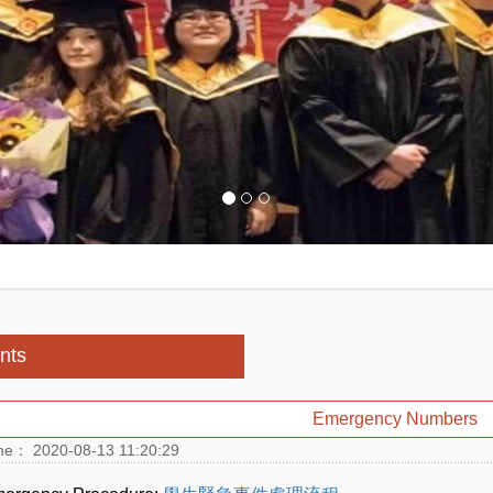
nts
Emergency Numbers
me： 2020-08-13 11:20:29