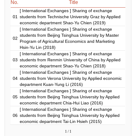
No.
Title
[ International Exchanges ] Sharing of exchange
01
students from Technische University Graz by Applied
economic department Shao-Yu Chien (2019)
[ International Exchanges ] Sharing of exchange
students from Beijing Tsinghua University by Master
02
Program of Agricultural Economics and Marketing
Hsin-Yu Lin (2018)
[ International Exchanges ] Sharing of exchange
03
students from Renmin University of China by Applied
economic department Shao-Yu Chien (2018)
[ International Exchanges ] Sharing of exchange
04
students from Verona University by Applied economic
department Kuan-Yung Li (2016)
[ International Exchanges ] Sharing of exchange
05
students from Beijing Tsinghua University by Applied
economic department Chia-Hui Liao (2016)
[ International Exchanges ] Sharing of exchange
06
students from Beijing Tsinghua University by Applied
economic department Tai-Lin Hsieh (2015)
1 / 1