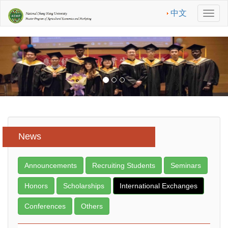
中文
Men
News
Announcements
Recruiting Students
Seminars
Honors
Scholarships
International Exchanges
Conferences
Others