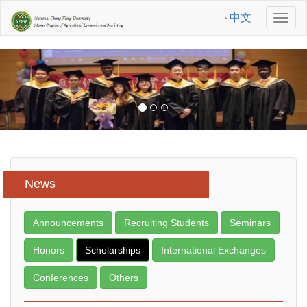
中文
Men
News
Announcements
Recruiting Students
Seminars
Honors
Scholarships
International Exchanges
Conferences
Others