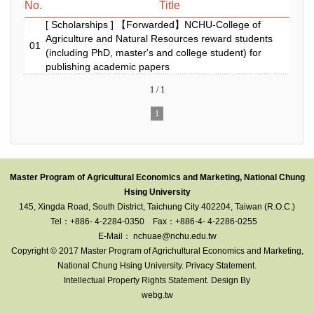
No.
Title
[ Scholarships ] 【Forwarded】NCHU-College of
Agriculture and Natural Resources reward students
01
(including PhD, master's and college student) for
publishing academic papers
1 / 1
1
Master Program of Agricultural Economics and Marketing, National Chung
Hsing University
145, Xingda Road, South District, Taichung City 402204, Taiwan (R.O.C.)
Tel：+886- 4-2284-0350
Fax：+886-4- 4-2286-0255
E-Mail： nchuae@nchu.edu.tw
Copyright © 2017 Master Program of Agrichultural Economics and Marketing
,
National Chung Hsing University.
Privacy Statement
.
Intellectual Property Rights Statement
. Design By
webg.tw